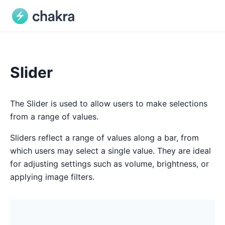
Slider
The Slider is used to allow users to make selections
from a range of values.
Sliders reflect a range of values along a bar, from
which users may select a single value. They are ideal
for adjusting settings such as volume, brightness, or
applying image filters.