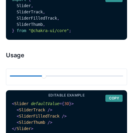
Slider
,
SliderTrack
,
SliderFilledTrack
,
SliderThumb
,
}
from
"@chakra-ui/core"
;
Usage
EDITABLE EXAMPLE
COPY
<
Slider
defaultValue
=
{
30
}
>
<
SliderTrack
/>
<
SliderFilledTrack
/>
<
SliderThumb
/>
</
Slider
>