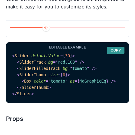
make it easy for you to customize its styles.
EDITABLE EXAMPLE
COPY
<
Slider
defaultValue
=
{
30
}
>
<
SliderTrack
bg
=
"
red.100
"
/>
<
SliderFilledTrack
bg
=
"
tomato
"
/>
<
SliderThumb
size
=
{
6
}
>
<
Box
color
=
"
tomato
"
as
=
{
MdGraphicEq
}
/>
</
SliderThumb
>
</
Slider
>
Props