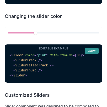
Changing the slider color
EDITABLE EXAMPLE
COPY
<
Slider
color
=
"
pink
"
defaultValue
=
{
30
}
>
<
SliderTrack
/>
<
SliderFilledTrack
/>
<
SliderThumb
/>
</
Slider
>
Customized Sliders
Slider component was designed to be composed to