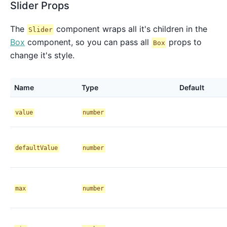
Slider Props
The
component wraps all it's children in the
Slider
Box
component, so you can pass all
props to
Box
change it's style.
Name
Type
Default
value
number
defaultValue
number
max
number