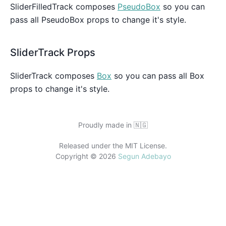
SliderFilledTrack composes
PseudoBox
so you can
pass all PseudoBox props to change it's style.
SliderTrack Props
SliderTrack composes
Box
so you can pass all Box
props to change it's style.
Proudly made in
🇳🇬
Released under the MIT License.
Copyright ©
2026
Segun Adebayo