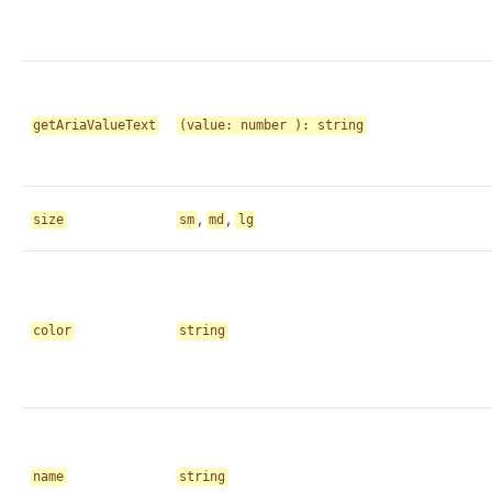
getAriaValueText
(value: number ): string
,
,
size
sm
md
lg
color
string
name
string