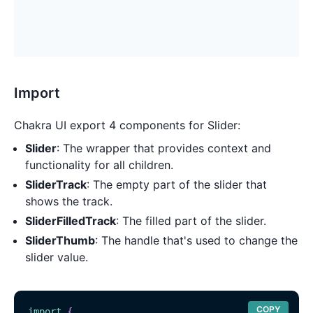
Import
Chakra UI export 4 components for Slider:
Slider
: The wrapper that provides context and
functionality for all children.
SliderTrack
: The empty part of the slider that
shows the track.
SliderFilledTrack
: The filled part of the slider.
SliderThumb
: The handle that's used to change the
slider value.
COPY
import
{