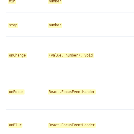
min
number
step
number
onChange
(value: number): void
onFocus
React.FocusEventHander
onBlur
React.FocusEventHander