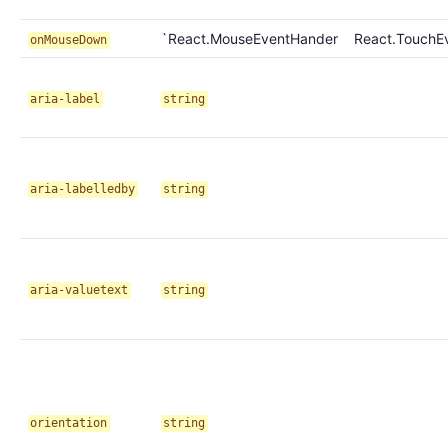
`React.MouseEventHander
React.TouchE
onMouseDown
aria-label
string
aria-labelledby
string
aria-valuetext
string
orientation
string