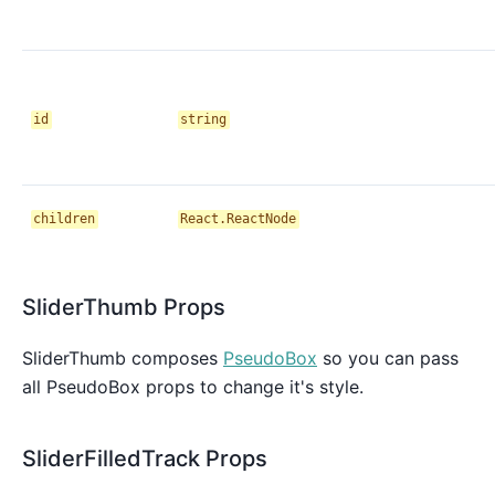
id
string
children
React.ReactNode
SliderThumb Props
SliderThumb composes
PseudoBox
so you can pass
all PseudoBox props to change it's style.
SliderFilledTrack Props