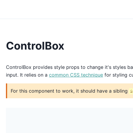
ControlBox
ControlBox provides style props to change it's styles b
input. It relies on a
common CSS technique
for styling c
For this component to work, it should have a sibling
i