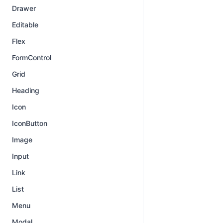
Drawer
Editable
Flex
FormControl
Grid
Heading
Icon
IconButton
Image
Input
Link
List
Menu
Modal