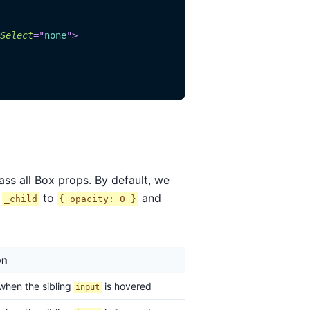
Select
=
"
none
"
>
s all Box props. By default, we
g
to
and
_child
{ opacity: 0 }
on
 when the sibling
is hovered
input