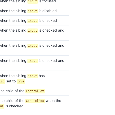
 when the sibling
is focused
input
 when the sibling
is disabled
input
 when the sibling
is checked
input
 when the sibling
is checked and
input
 when the sibling
is checked and
input
 when the sibling
is checked and
input
 when the sibling
has
input
set to
lid
true
the child of the
ControlBox
the child of the
when the
ControlBox
is checked
put