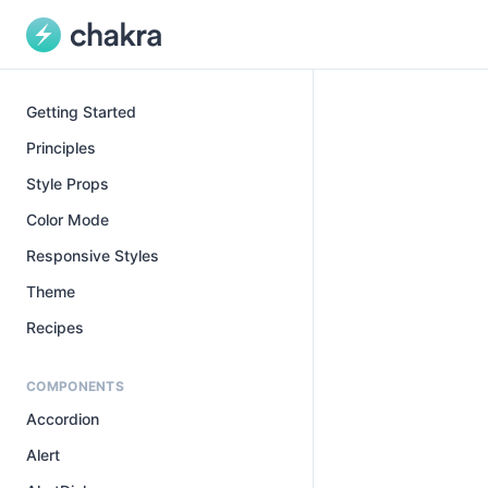
Getting Started
Principles
Style Props
Color Mode
Responsive Styles
Theme
Recipes
COMPONENTS
Accordion
Alert