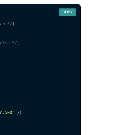
COPY
en */
}
dren */
}
n.500"
}
}