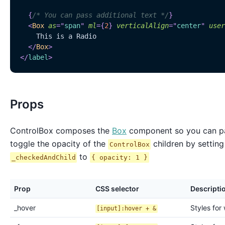
{
/* You can pass additional text */
}
<
Box
as
=
"
span
"
ml
=
{
2
}
verticalAlign
=
"
center
"
user
    This is a Radio
</
Box
>
</
label
>
Props
ControlBox composes the
Box
component so you can pas
toggle the opacity of the
children by settin
ControlBox
to
_checkedAndChild
{ opacity: 1 }
Prop
CSS selector
Descripti
_
hover
Styles for
[input]:hover + &