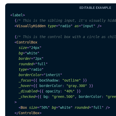
EDITABLE EXAMPLE
<
label
>
{
/* This is the sibling input, it's visually hidd
<
VisuallyHidden
type
=
"
radio
"
as
=
"
input
"
/>
{
/* This is the control box with a circle as chil
<
ControlBox
size
=
"
24px
"
bg
=
"
white
"
border
=
"
2px
"
rounded
=
"
full
"
type
=
"
radio
"
borderColor
=
"
inherit
"
_focus
=
{
{
 boxShadow
:
"outline"
}
}
_hover
=
{
{
 borderColor
:
"gray.300"
}
}
_disabled
=
{
{
 opacity
:
"40%"
}
}
_checked
=
{
{
 bg
:
"green.500"
,
 borderColor
:
"gree
>
<
Box
size
=
"
50%
"
bg
=
"
white
"
rounded
=
"
full
"
/>
</
ControlBox
>