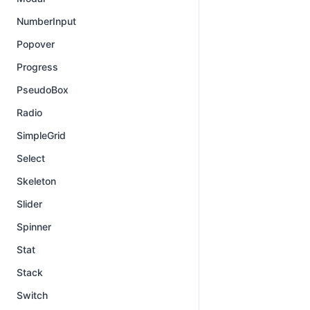
NumberInput
Popover
Progress
PseudoBox
Radio
SimpleGrid
Select
Skeleton
Slider
Spinner
Stat
Stack
Switch