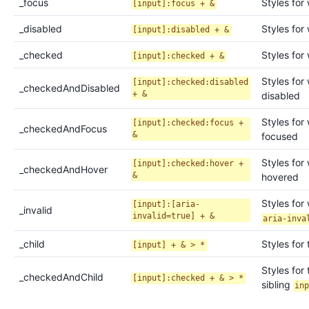
_
focus
Styles for
[input]:focus + &
_
disabled
Styles for
[input]:disabled + &
_
checked
Styles for
[input]:checked + &
Styles for
[input]:checked:disabled
_
checkedAndDisabled
+ &
disabled
Styles for
[input]:checked:focus +
_
checkedAndFocus
&
focused
Styles for
[input]:checked:hover +
_
checkedAndHover
&
hovered
Styles for
[input]:[aria-
_
invalid
invalid=true] + &
aria-inva
_
child
Styles for 
[input] + & > *
Styles for 
_
checkedAndChild
[input]:checked + & > *
sibling
in