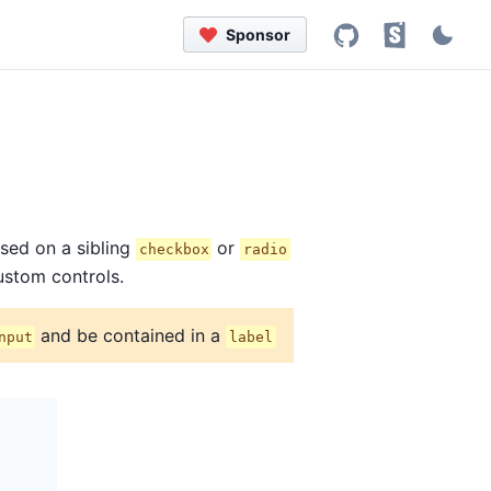
Sponsor
ased on a sibling
or
checkbox
radio
ustom controls.
and be contained in a
nput
label