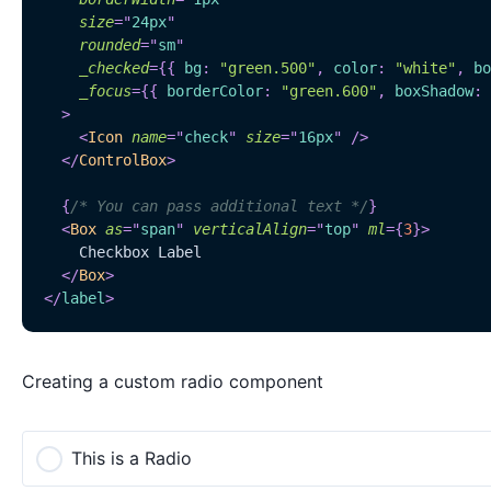
size
=
"
24px
"
rounded
=
"
sm
"
_checked
=
{
{
 bg
:
"green.500"
,
 color
:
"white"
,
 bo
_focus
=
{
{
 borderColor
:
"green.600"
,
 boxShadow
:
>
<
Icon
name
=
"
check
"
size
=
"
16px
"
/>
</
ControlBox
>
{
/* You can pass additional text */
}
<
Box
as
=
"
span
"
verticalAlign
=
"
top
"
ml
=
{
3
}
>
    Checkbox Label
</
Box
>
</
label
>
Creating a custom radio component
This is a Radio