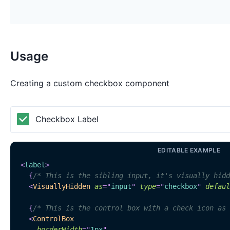
Usage
Creating a custom checkbox component
Checkbox Label
EDITABLE EXAMPLE
<
label
>
{
/* This is the sibling input, it's visually hidd
<
VisuallyHidden
as
=
"
input
"
type
=
"
checkbox
"
defaul
{
/* This is the control box with a check icon as 
<
ControlBox
borderWidth
=
"
1px
"