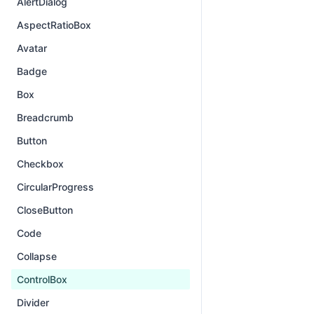
AlertDialog
AspectRatioBox
Avatar
Badge
Box
Breadcrumb
Button
Checkbox
CircularProgress
CloseButton
Code
Collapse
ControlBox
Divider