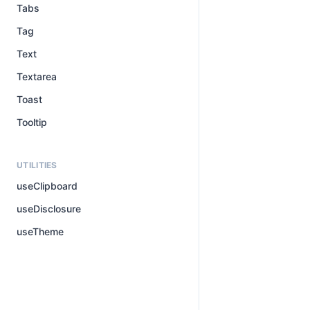
Tabs
Tag
Text
Textarea
Toast
Tooltip
UTILITIES
useClipboard
useDisclosure
useTheme