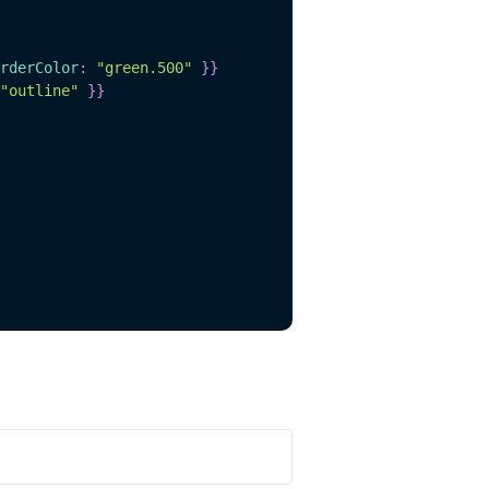
rderColor
:
"green.500"
}
}
"outline"
}
}