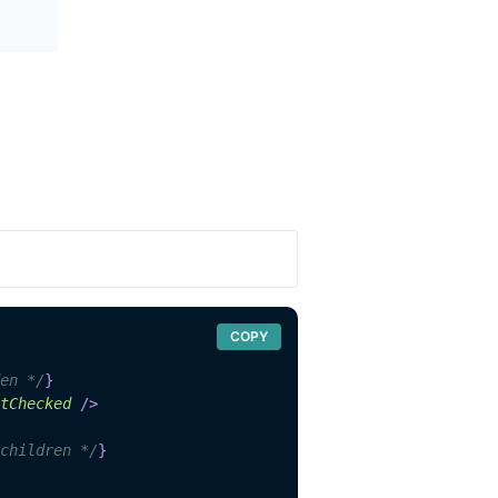
COPY
en */
}
tChecked
/>
children */
}